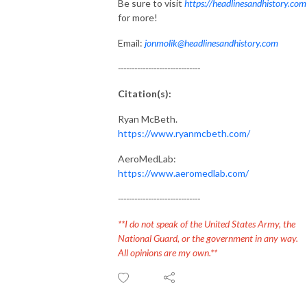
Be sure to visit
https://headlinesandhistory.com
for more!
Email:
jonmolik@headlinesandhistory.com
------------------------------
Citation(s):
Ryan McBeth.
https://www.ryanmcbeth.com/
AeroMedLab:
https://www.aeromedlab.com/
------------------------------
**I do not speak of the United States Army, the
National Guard, or the government in any way.
All opinions are my own.**