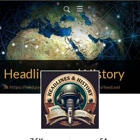
Headlines and History
https://feed.podbean.com/headlinesandhistory/feed.xml