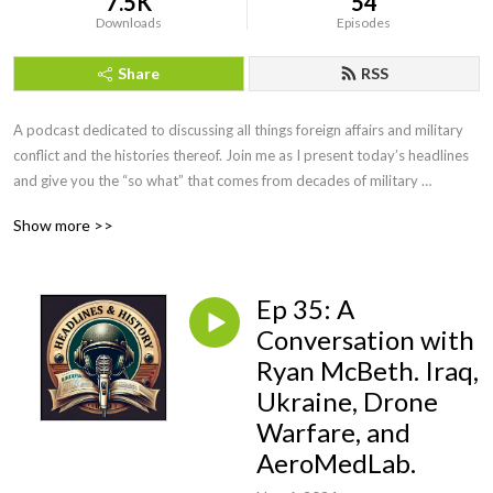
7.5K
54
Downloads
Episodes
Share
RSS
A podcast dedicated to discussing all things foreign affairs and military 
conflict and the histories thereof. Join me as I present today’s headlines 
and give you the “so what” that comes from decades of military 
intelligence and law enforcement investigative experience. We will even 
Show more >>
have interviews with military leaders, historians, and educators along the 
way. If you want more than the evening news, but less than a college 
course, you’ve come to the right podcast. Be sure to visit our website at 
Ep 35: A
https://headlinesandhistory.com, email at 
jonmolik@headlinesandhistory, and find us on YouTube at 
Conversation with
@headlinesandhistory. Enjoy!
Ryan McBeth. Iraq,
Ukraine, Drone
Warfare, and
AeroMedLab.