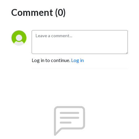
Comment (0)
Log in to continue.
Log in