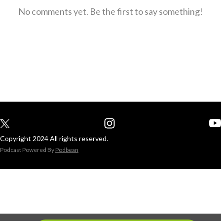
No comments yet. Be the first to say something!
Copyright 2024 All rights reserved.
Podcast Powered By
Podbean