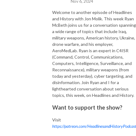
Nov 6, 2024
Welcome to another episode of Headlines
and History with Jon Molik. This week Ryan
McBeth joins us for a conversation spanning
a wide range of topics that include Iraq,
military weapons, American history, Ukraine,
drone warfare, and his employer,
AeroMedLab. Ryan is an expert in C4ISR
(Command, Control, Communications,
Computers, Intelligence, Surveillance, and
Reconnaissance), military weapons (from
today and yesterday), cyber targeting, and
disinformation. Join Ryan and I for a
lighthearted conversation about serious
topics, this week, on Headlines and History.
Want to support the show?
Visit
https://patreon.com/HeadlinesandHistoryPodcas