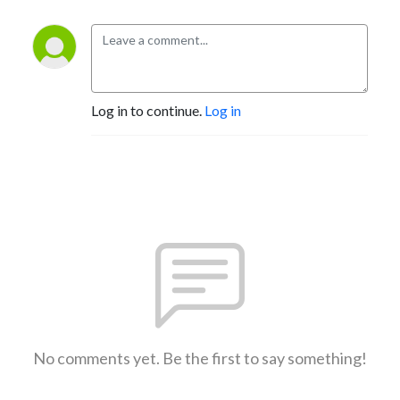
Log in to continue.
Log in
No comments yet. Be the first to say something!