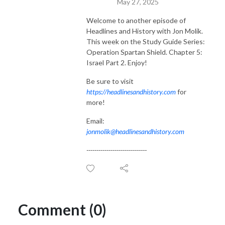
May 27, 2025
Welcome to another episode of
Headlines and History with Jon Molik.
This week on the Study Guide Series:
Operation Spartan Shield. Chapter 5:
Israel Part 2. Enjoy!
Be sure to visit
https://headlinesandhistory.com
for
more!
Email:
jonmolik@headlinesandhistory.com
------------------------------
Comment (0)