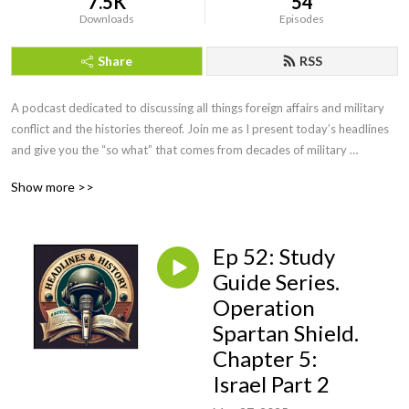
7.5K
54
Downloads
Episodes
Share
RSS
A podcast dedicated to discussing all things foreign affairs and military 
conflict and the histories thereof. Join me as I present today’s headlines 
and give you the “so what” that comes from decades of military 
intelligence and law enforcement investigative experience. We will even 
Show more >>
have interviews with military leaders, historians, and educators along the 
way. If you want more than the evening news, but less than a college 
course, you’ve come to the right podcast. Be sure to visit our website at 
Ep 52: Study
https://headlinesandhistory.com, email at 
jonmolik@headlinesandhistory, and find us on YouTube at 
Guide Series.
@headlinesandhistory. Enjoy!
Operation
Spartan Shield.
Chapter 5:
Israel Part 2