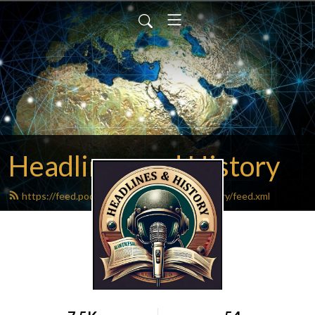
Headlines and History
https://feed.podbean.com/headlinesandhistory/feed.xml