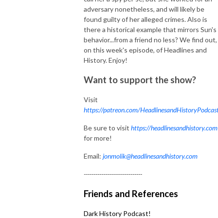
adversary nonetheless, and will likely be
found guilty of her alleged crimes. Also is
there a historical example that mirrors Sun's
behavior...from a friend no less? We find out,
on this week's episode, of Headlines and
History. Enjoy!
Want to support the show?
Visit
https://patreon.com/HeadlinesandHistoryPodcas
Be sure to visit
https://headlinesandhistory.com
for more!
Email:
jonmolik@headlinesandhistory.com
------------------------------
Friends and References
Dark History Podcast!