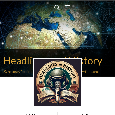
Headlines and History
https://feed.podbean.com/headlinesandhistory/feed.xml