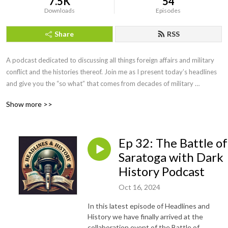
7.5K
54
Downloads
Episodes
Share
RSS
A podcast dedicated to discussing all things foreign affairs and military 
conflict and the histories thereof. Join me as I present today’s headlines 
and give you the “so what” that comes from decades of military 
intelligence and law enforcement investigative experience. We will even 
Show more >>
have interviews with military leaders, historians, and educators along the 
way. If you want more than the evening news, but less than a college 
course, you’ve come to the right podcast. Be sure to visit our website at 
Ep 32: The Battle of
https://headlinesandhistory.com, email at 
jonmolik@headlinesandhistory, and find us on YouTube at 
Saratoga with Dark
@headlinesandhistory. Enjoy!
History Podcast
Oct 16, 2024
In this latest episode of Headlines and
History we have finally arrived at the
collaboration event of the Battle of