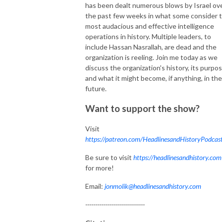
has been dealt numerous blows by Israel ov
the past few weeks in what some consider 
most audacious and effective intelligence
operations in history. Multiple leaders, to
include Hassan Nasrallah, are dead and the
organization is reeling. Join me today as we
discuss the organization's history, its purpos
and what it might become, if anything, in the
future.
Want to support the show?
Visit
https://patreon.com/HeadlinesandHistoryPodcas
Be sure to visit
https://headlinesandhistory.com
for more!
Email:
jonmolik@headlinesandhistory.com
------------------------------