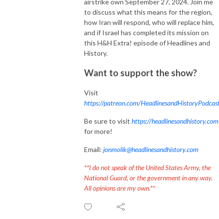
airstrike own September 27, 2024. Join me
to discuss what this means for the region,
how Iran will respond, who will replace him,
and if Israel has completed its mission on
this H&H Extra! episode of Headlines and
History.
Want to support the show?
Visit
https://patreon.com/HeadlinesandHistoryPodcas
Be sure to visit
https://headlinesandhistory.com
for more!
Email:
jonmolik@headlinesandhistory.com
**I do not speak of the United States Army, the
National Guard, or the government in any way.
All opinions are my own.**