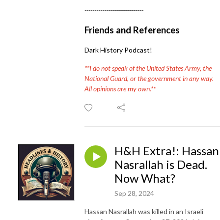
------------------------------
Friends and References
Dark History Podcast!
**I do not speak of the United States Army, the
National Guard, or the government in any way.
All opinions are my own.**
H&H Extra!: Hassan
Nasrallah is Dead.
Now What?
Sep 28, 2024
Hassan Nasrallah was killed in an Israeli