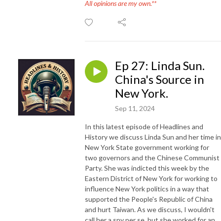
All opinions are my own.**
Ep 27: Linda Sun.
China's Source in
New York.
Sep 11, 2024
In this latest episode of Headlines and
History we discuss Linda Sun and her time in
New York State government working for
two governors and the Chinese Communist
Party. She was indicted this week by the
Eastern District of New York for working to
influence New York politics in a way that
supported the People's Republic of China
and hurt Taiwan. As we discuss, I wouldn't
call her a spy per se, but she worked for an