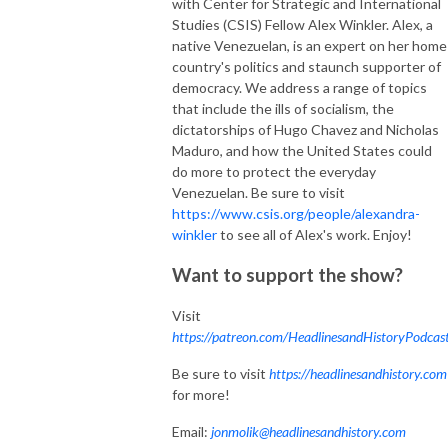
with Center for Strategic and International
Studies (CSIS) Fellow Alex Winkler. Alex, a
native Venezuelan, is an expert on her home
country's politics and staunch supporter of
democracy. We address a range of topics
that include the ills of socialism, the
dictatorships of Hugo Chavez and Nicholas
Maduro, and how the United States could
do more to protect the everyday
Venezuelan. Be sure to visit
https://www.csis.org/people/alexandra-
winkler
to see all of Alex's work. Enjoy!
Want to support the show?
Visit
https://patreon.com/HeadlinesandHistoryPodcas
Be sure to visit
https://headlinesandhistory.com
for more!
Email:
jonmolik@headlinesandhistory.com