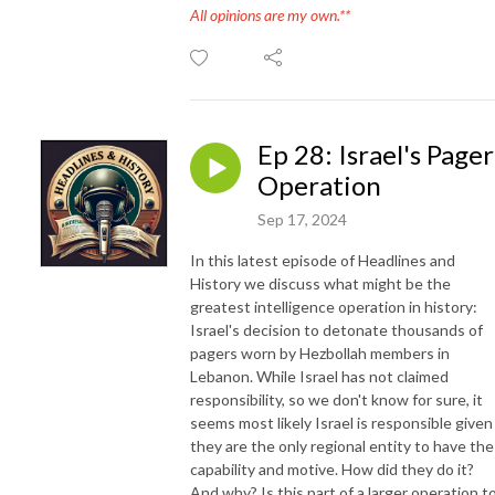
All opinions are my own.**
Ep 28: Israel's Pager
Operation
Sep 17, 2024
In this latest episode of Headlines and
History we discuss what might be the
greatest intelligence operation in history:
Israel's decision to detonate thousands of
pagers worn by Hezbollah members in
Lebanon. While Israel has not claimed
responsibility, so we don't know for sure, it
seems most likely Israel is responsible given
they are the only regional entity to have the
capability and motive. How did they do it?
And why? Is this part of a larger operation t