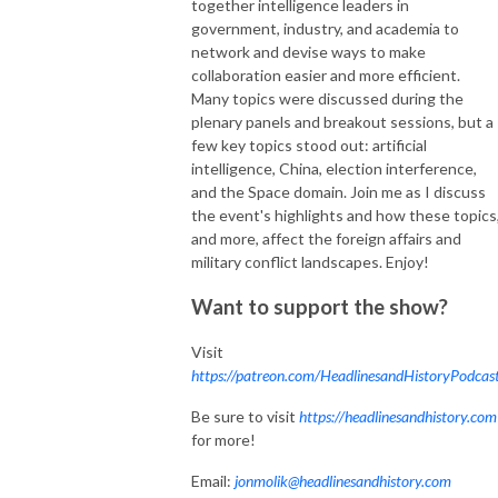
together intelligence leaders in
government, industry, and academia to
network and devise ways to make
collaboration easier and more efficient.
Many topics were discussed during the
plenary panels and breakout sessions, but a
few key topics stood out: artificial
intelligence, China, election interference,
and the Space domain. Join me as I discuss
the event's highlights and how these topics
and more, affect the foreign affairs and
military conflict landscapes. Enjoy!
Want to support the show?
Visit
https://patreon.com/HeadlinesandHistoryPodcas
Be sure to visit
https://headlinesandhistory.com
for more!
Email:
jonmolik@headlinesandhistory.com