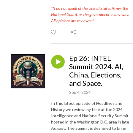
**I do not speak of the United States Army, the
National Guard, or the government in any way.
All opinions are my own.**
Ep 26: INTEL
Summit 2024. AI,
China, Elections,
and Space.
Sep 4, 2024
In this latest episode of Headlines and
History we review my time at the 2024
Intelligence and National Security Summit
hosted in the Washington D.C. area in late
August. The summit is designed to bring