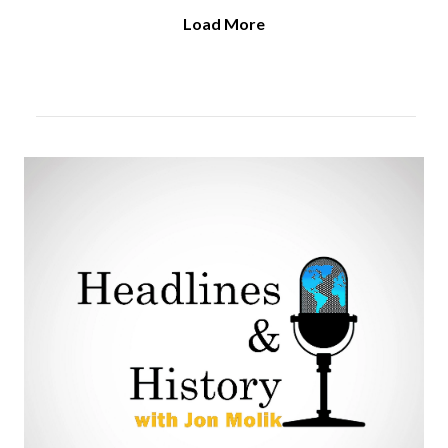
Load More