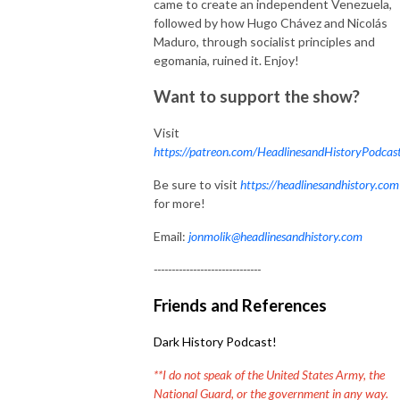
came to create an independent Venezuela,
followed by how Hugo Chávez and Nicolás
Maduro, through socialist principles and
egomania, ruined it. Enjoy!
Want to support the show?
Visit
https://patreon.com/HeadlinesandHistoryPodcas
Be sure to visit
https://headlinesandhistory.com
for more!
Email:
jonmolik@headlinesandhistory.com
------------------------------
Friends and References
Dark History Podcast!
**I do not speak of the United States Army, the
National Guard, or the government in any way.