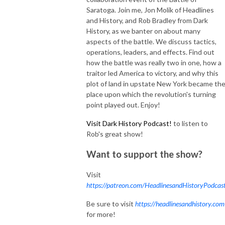
Saratoga. Join me, Jon Molik of Headlines
and History, and Rob Bradley from Dark
History, as we banter on about many
aspects of the battle. We discuss tactics,
operations, leaders, and effects. Find out
how the battle was really two in one, how a
traitor led America to victory, and why this
plot of land in upstate New York became th
place upon which the revolution's turning
point played out. Enjoy!
Visit
Dark History Podcast!
to listen to
Rob's great show!
Want to support the show?
Visit
https://patreon.com/HeadlinesandHistoryPodcas
Be sure to visit
https://headlinesandhistory.com
for more!