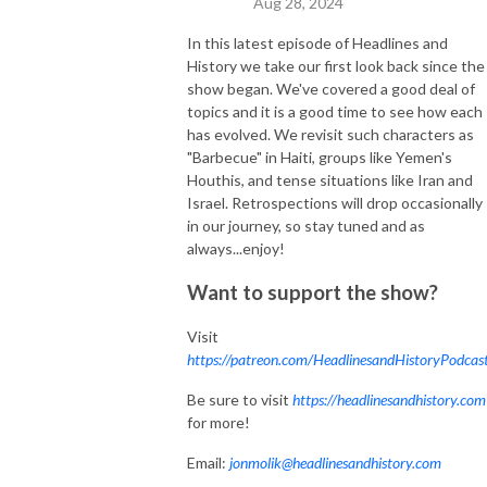
Aug 28, 2024
In this latest episode of Headlines and
History we take our first look back since the
show began. We've covered a good deal of
topics and it is a good time to see how each
has evolved. We revisit such characters as
"Barbecue" in Haiti, groups like Yemen's
Houthis, and tense situations like Iran and
Israel. Retrospections will drop occasionally
in our journey, so stay tuned and as
always...enjoy!
Want to support the show?
Visit
https://patreon.com/HeadlinesandHistoryPodcas
Be sure to visit
https://headlinesandhistory.com
for more!
Email:
jonmolik@headlinesandhistory.com