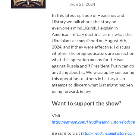
Aug 21, 2024
In this latest episode of Headlines and
History we talk about the story on
everyone's mind...Kursk. I explain in
American military doctrinal terms what the
Ukrainians accomplished on August 6th,
2024, and if they were effective. I discuss
whether the prognosticators are correct on
what this operation means for the war
against Russia and if President Putin can do
anything about it. We wrap up by comparing
this operation to others in history in an
attempt to discern what just might happen
going forward. Enjoy!
Want to support the show?
Visit
https://patreon.com/HeadlinesandHistoryPodcas
Be sure to visit
https://headlinesandhistory.com