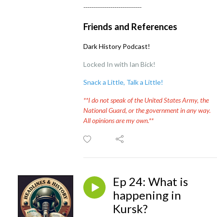
------------------------------
Friends and References
Dark History Podcast!
Locked In with Ian Bick!
Snack a Little, Talk a Little
!
**I do not speak of the United States Army, the
National Guard, or the government in any way.
All opinions are my own.**
Ep 24: What is
happening in
Kursk?