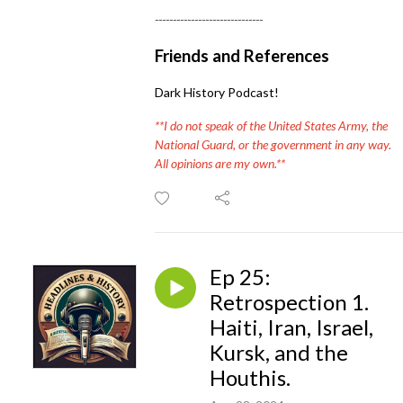
------------------------------
Friends and References
Dark History Podcast!
**I do not speak of the United States Army, the
National Guard, or the government in any way.
All opinions are my own.**
Ep 25:
Retrospection 1.
Haiti, Iran, Israel,
Kursk, and the
Houthis.