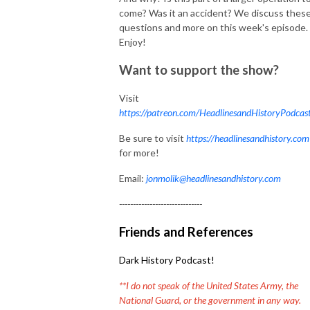
come? Was it an accident? We discuss thes
questions and more on this week's episode.
Enjoy!
Want to support the show?
Visit
https://patreon.com/HeadlinesandHistoryPodcas
Be sure to visit
https://headlinesandhistory.com
for more!
Email:
jonmolik@headlinesandhistory.com
------------------------------
Friends and References
Dark History Podcast!
**I do not speak of the United States Army, the
National Guard, or the government in any way.