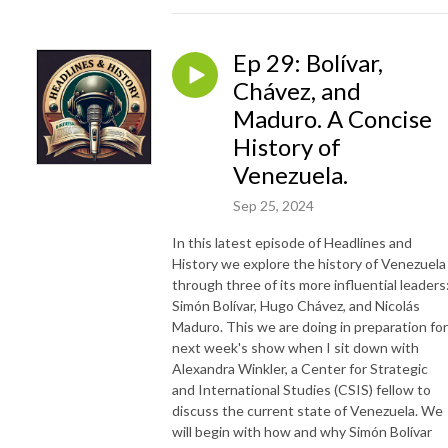
Ep 29: Bolívar,
Chávez, and
Maduro. A Concise
History of
Venezuela.
Sep 25, 2024
In this latest episode of Headlines and
History we explore the history of Venezuela
through three of its more influential leaders
Simón Bolívar, Hugo Chávez, and Nicolás
Maduro. This we are doing in preparation for
next week's show when I sit down with
Alexandra Winkler, a Center for Strategic
and International Studies (CSIS) fellow to
discuss the current state of Venezuela. We
will begin with how and why Simón Bolívar