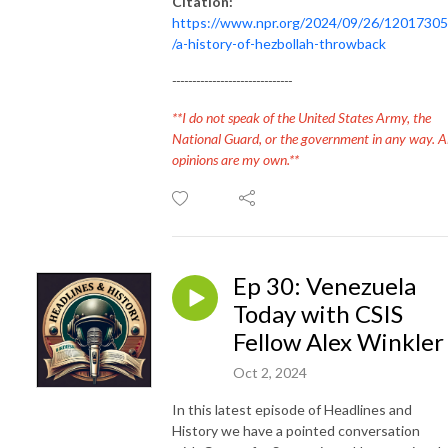
Citation:
https://www.npr.org/2024/09/26/1201730
/a-history-of-hezbollah-throwback
------------------------------
**I do not speak of the United States Army, the
National Guard, or the government in any way. Al
opinions are my own.**
Ep 30: Venezuela
Today with CSIS
Fellow Alex Winkler
Oct 2, 2024
In this latest episode of Headlines and
History we have a pointed conversation