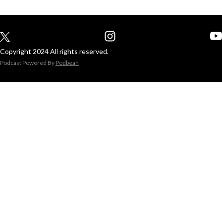
Copyright 2024 All rights reserved.
Podcast Powered By
Podbean