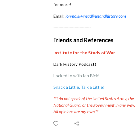
for more!
Email:
jonmolik@headlinesandhistory.com
------------------------------
Friends and References
Institute for the Study of War
Dark History Podcast!
Locked In with Ian Bick!
Snack a Little, Talk a Little
!
**I do not speak of the United States Army, the
National Guard, or the government in any way.
All opinions are my own.**