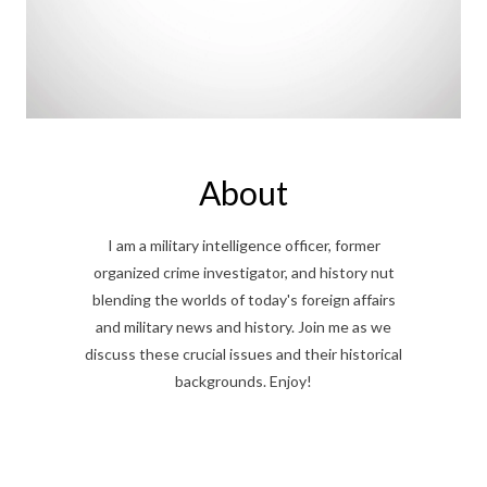
About
I am a military intelligence officer, former
organized crime investigator, and history nut
blending the worlds of today's foreign affairs
and military news and history. Join me as we
discuss these crucial issues and their historical
backgrounds. Enjoy!