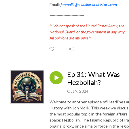
Email:
jonmolik@headlinesandhistory.com
------------------------------
**I do not speak of the United States Army, the
National Guard, or the government in any way.
All opinions are my own.**
Ep 31: What Was
Hezbollah?
Oct 9, 2024
Welcome to another episode of Headlines a
History with Jon Molik. This week we discus
the most popular topic in the foreign affairs
space: Hezbollah. The Islamic Republic of Ira
original proxy, once a major force in the regio