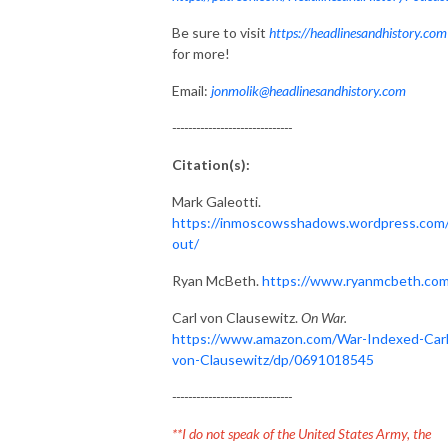
Be sure to visit
https://headlinesandhistory.com
for more!
Email:
jonmolik@headlinesandhistory.com
------------------------------
Citation(s):
Mark Galeotti.
https://inmoscowsshadows.wordpress.com
out/
Ryan McBeth.
https://www.ryanmcbeth.com
Carl von Clausewitz.
On War.
https://www.amazon.com/War-Indexed-Carl
von-Clausewitz/dp/0691018545
------------------------------
**I do not speak of the United States Army, the