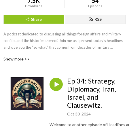
7.5K
54
Downloads
Episodes
Share
RSS
A podcast dedicated to discussing all things foreign affairs and military 
conflict and the histories thereof. Join me as I present today’s headlines 
and give you the “so what” that comes from decades of military 
intelligence and law enforcement investigative experience. We will even 
Show more >>
have interviews with military leaders, historians, and educators along the 
way. If you want more than the evening news, but less than a college 
course, you’ve come to the right podcast. Be sure to visit our website at 
Ep 34: Strategy,
https://headlinesandhistory.com, email at 
jonmolik@headlinesandhistory, and find us on YouTube at 
Diplomacy, Iran,
@headlinesandhistory. Enjoy!
Israel, and
Clausewitz.
Oct 30, 2024
Welcome to another episode of Headlines a