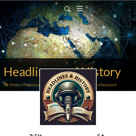
Headlines and History
https://feed.podbean.com/headlinesandhistory/feed.xml