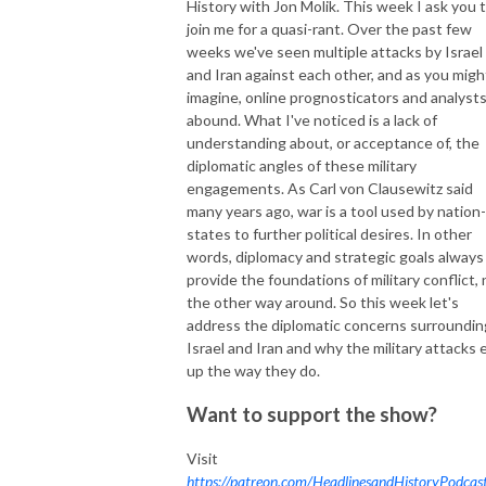
History with Jon Molik. This week I ask you 
join me for a quasi-rant. Over the past few
weeks we've seen multiple attacks by Israel
and Iran against each other, and as you migh
imagine, online prognosticators and analyst
abound. What I've noticed is a lack of
understanding about, or acceptance of, the
diplomatic angles of these military
engagements. As Carl von Clausewitz said
many years ago, war is a tool used by nation-
states to further political desires. In other
words, diplomacy and strategic goals always
provide the foundations of military conflict, 
the other way around. So this week let's
address the diplomatic concerns surroundin
Israel and Iran and why the military attacks 
up the way they do.
Want to support the show?
Visit
https://patreon.com/HeadlinesandHistoryPodcas