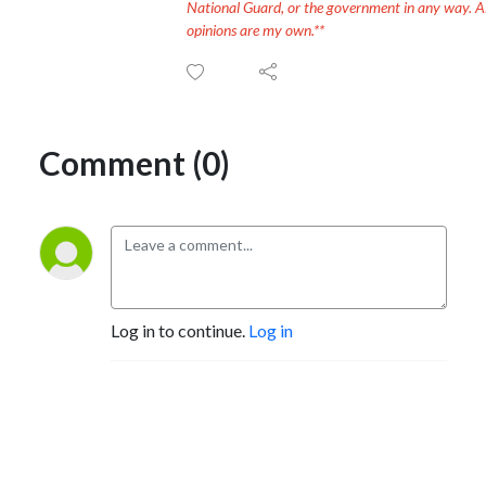
National Guard, or the government in any way. Al
opinions are my own.**
Comment (0)
Log in to continue.
Log in