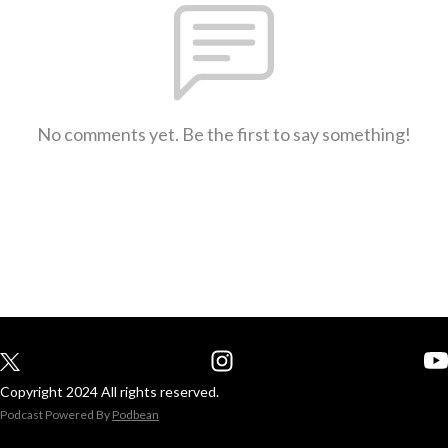
No comments yet. Be the first to say something!
Copyright 2024 All rights reserved.
Podcast Powered By
Podbean