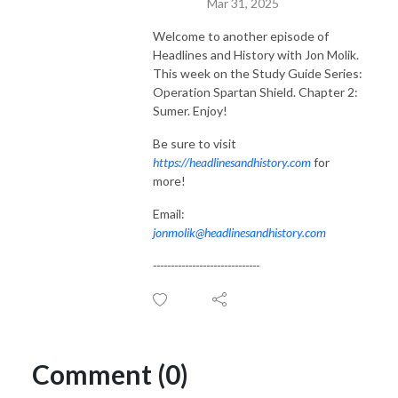
Mar 31, 2025
Welcome to another episode of
Headlines and History with Jon Molik.
This week on the Study Guide Series:
Operation Spartan Shield. Chapter 2:
Sumer. Enjoy!
Be sure to visit
https://headlinesandhistory.com
for
more!
Email:
jonmolik@headlinesandhistory.com
------------------------------
Comment (0)