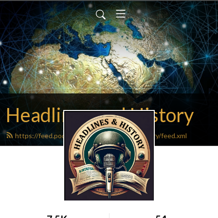
Headlines and History
https://feed.podbean.com/headlinesandhistory/feed.xml