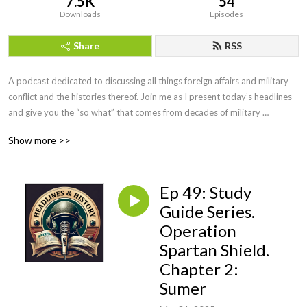
7.5K
54
Downloads
Episodes
Share
RSS
A podcast dedicated to discussing all things foreign affairs and military 
conflict and the histories thereof. Join me as I present today’s headlines 
and give you the “so what” that comes from decades of military 
intelligence and law enforcement investigative experience. We will even 
Show more >>
have interviews with military leaders, historians, and educators along the 
way. If you want more than the evening news, but less than a college 
course, you’ve come to the right podcast. Be sure to visit our website at 
Ep 49: Study
https://headlinesandhistory.com, email at 
jonmolik@headlinesandhistory, and find us on YouTube at 
Guide Series.
@headlinesandhistory. Enjoy!
Operation
Spartan Shield.
Chapter 2:
Sumer