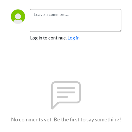
Log in to continue.
Log in
No comments yet. Be the first to say something!